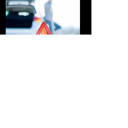
Roadside
Assistance