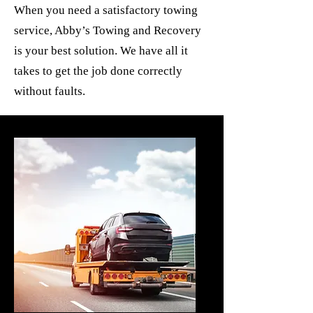
When you need a satisfactory towing
service, Abby’s Towing and Recovery
is your best solution. We have all it
takes to get the job done correctly
without faults.