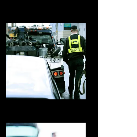
Flatbed Towing
Wheel Lift Towing