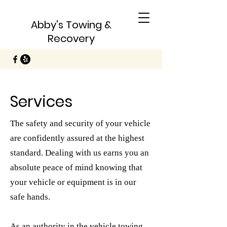
Abby's Towing &
Recovery
Services
The safety and security of your vehicle
are confidently assured at the highest
standard. Dealing with us earns you an
absolute peace of mind knowing that
your vehicle or equipment is in our
safe hands.
As an authority in the vehicle towing