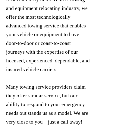
and equipment relocating industry, we
offer the most technologically
advanced towing service that enables
your vehicle or equipment to have
door-to-door or coast-to-coast
journeys with the expertise of our
licensed, experienced, dependable, and
insured vehicle carriers.
Many towing service providers claim
they offer similar service, but our
ability to respond to your emergency
needs out stands us as a model. We are
very close to you – just a call away!