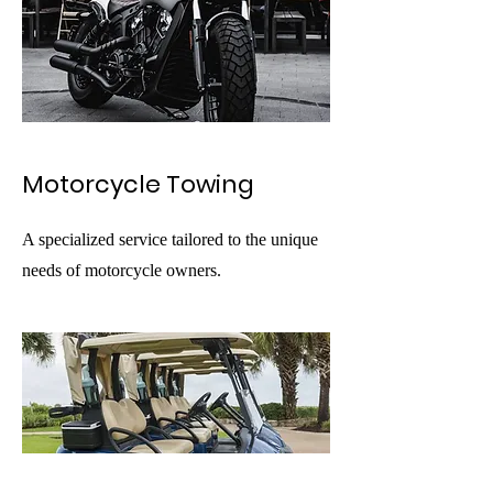
Motorcycle Towing
A specialized service tailored to the unique
needs of motorcycle owners.