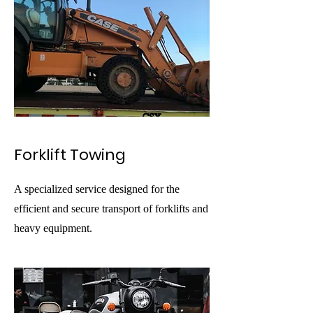
Forklift Towing
A specialized service designed for the
efficient and secure transport of forklifts and
heavy equipment.