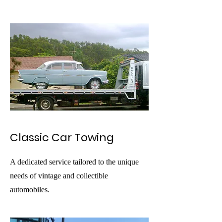
Classic Car Towing
A dedicated service tailored to the unique
needs of vintage and collectible
automobiles.