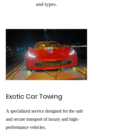
and types.
Exotic Car Towing
A specialized service designed for the safe
and secure transport of luxury and high-
performance vehicles.