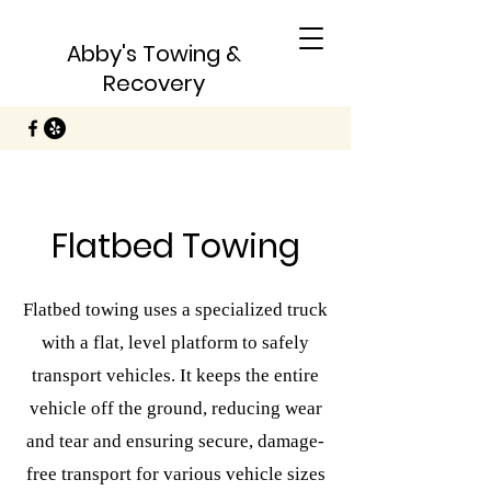
Abby's Towing &
Recovery
Flatbed Towing
Flatbed towing uses a specialized truck
with a flat, level platform to safely
transport vehicles. It keeps the entire
vehicle off the ground, reducing wear
and tear and ensuring secure, damage-
free transport for various vehicle sizes