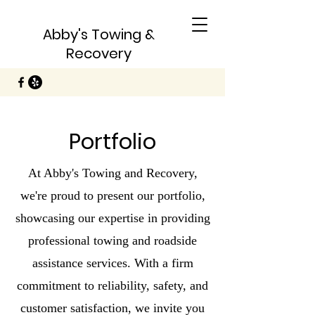
Abby's Towing &
Recovery
Portfolio
At Abby's Towing and Recovery,
we're proud to present our portfolio,
showcasing our expertise in providing
professional towing and roadside
assistance services. With a firm
commitment to reliability, safety, and
customer satisfaction, we invite you