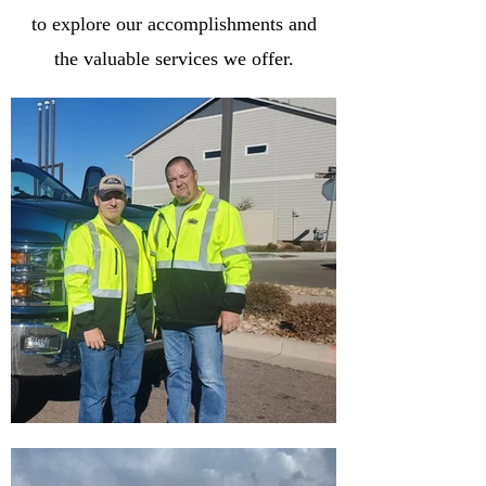
to explore our accomplishments and
the valuable services we offer.